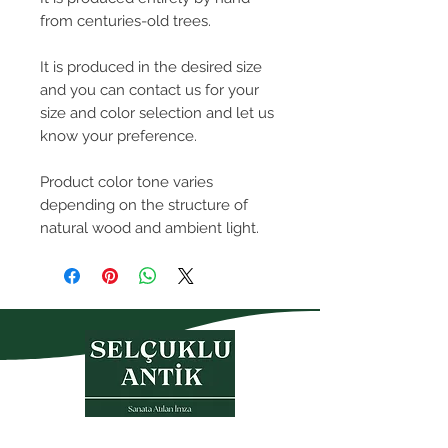
from centuries-old trees.
It is produced in the desired size
and you can contact us for your
size and color selection and let us
know your preference.
Product color tone varies
depending on the structure of
natural wood and ambient light.