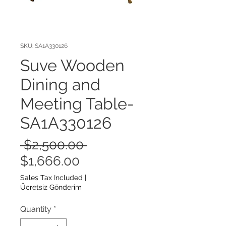
SKU: SA1A330126
Suve Wooden
Dining and
Meeting Table-
SA1A330126
Regular
 $2,500.00 
Sale
Price
$1,666.00
Price
Sales Tax Included
|
Ücretsiz Gönderim
Quantity
*