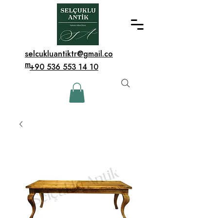
selcukluantiktr@gmail.co
m
+90 536 553 14 10