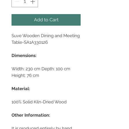
Add to Cart
Suve Wooden Dining and Meeting
Table-SA1A330126
Dimensions:
Width: 230 cm Depth: 100 cm
Height: 76 cm
Material:
100% Solid Kiln-Dried Wood
Other Information:
It is produced entirely by hand