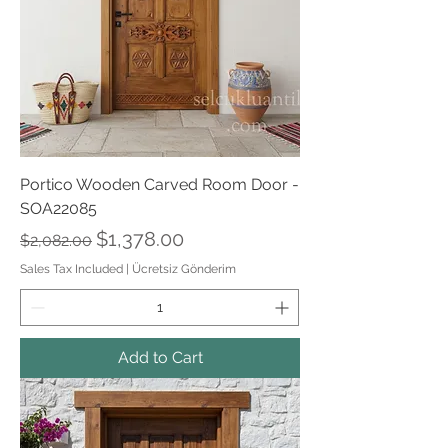
Portico Wooden Carved Room Door -
SOA22085
Regular Price
Sale Price
$1,378.00
$2,082.00
Sales Tax Included
|
Ücretsiz Gönderim
Add to Cart