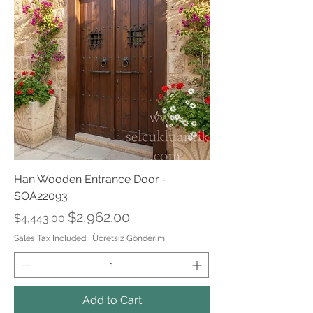
Han Wooden Entrance Door -
SOA22093
Regular Price
Sale Price
$2,962.00
$4,443.00
Sales Tax Included
|
Ücretsiz Gönderim
Add to Cart