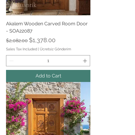
Akalem Wooden Carved Room Door
- SOA22087
Regular Price
Sale Price
$1,378.00
$2,082.00
Sales Tax Included
|
Ücretsiz Gönderim
Add to Cart