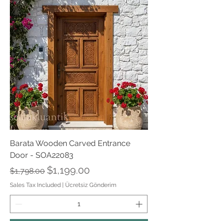
Barata Wooden Carved Entrance
Door - SOA22083
Regular Price
Sale Price
$1,199.00
$1,798.00
Sales Tax Included
|
Ücretsiz Gönderim