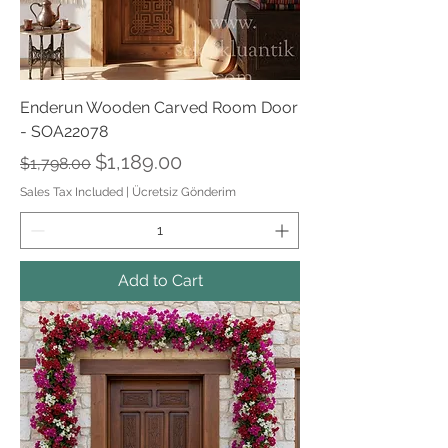
Enderun Wooden Carved Room Door
- SOA22078
Regular Price
Sale Price
$1,189.00
$1,798.00
Sales Tax Included
|
Ücretsiz Gönderim
Add to Cart