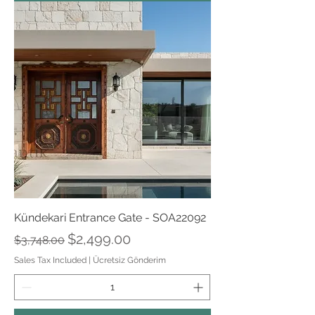
Kündekari Entrance Gate - SOA22092
Regular Price
Sale Price
$2,499.00
$3,748.00
Sales Tax Included
|
Ücretsiz Gönderim