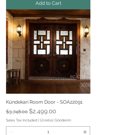
Add to Cart
Kündekari Room Door - SOA22091
Regular Price
Sale Price
$2,499.00
$3,748.00
Sales Tax Included
|
Ücretsiz Gönderim