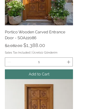
Portico Wooden Carved Entrance
Door - SOA22086
Regular Price
Sale Price
$1,388.00
$2,082.00
Sales Tax Included
|
Ücretsiz Gönderim
Add to Cart