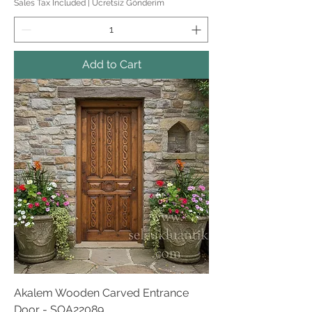
Sales Tax Included
|
Ücretsiz Gönderim
Add to Cart
Akalem Wooden Carved Entrance
Door - SOA22089