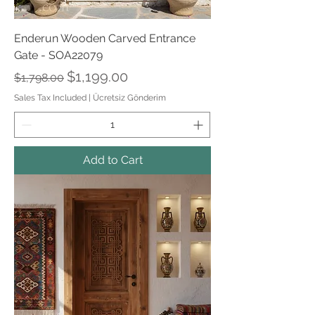
Enderun Wooden Carved Entrance
Gate - SOA22079
Regular Price
Sale Price
$1,199.00
$1,798.00
Sales Tax Included
|
Ücretsiz Gönderim
Add to Cart