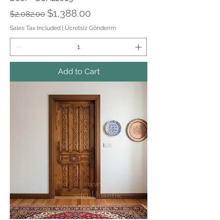
Regular Price
Sale Price
$1,388.00
$2,082.00
Sales Tax Included
|
Ücretsiz Gönderim
Add to Cart