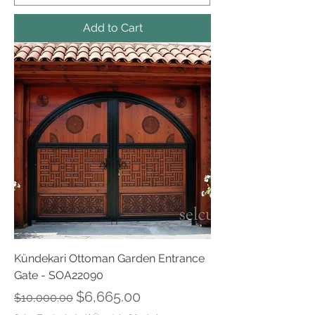
Add to Cart
Kündekari Ottoman Garden Entrance
Gate - SOA22090
Regular Price
Sale Price
$6,665.00
$10,000.00