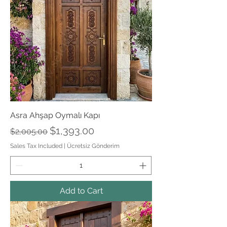
Asra Ahşap Oymalı Kapı
Regular Price
Sale Price
$1,393.00
$2,005.00
Sales Tax Included
|
Ücretsiz Gönderim
Add to Cart