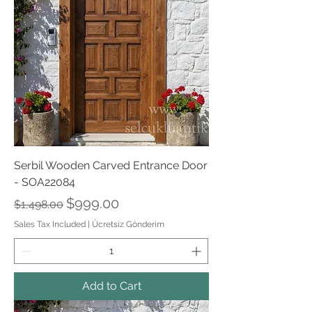
Serbil Wooden Carved Entrance Door
- SOA22084
Regular Price
Sale Price
$999.00
$1,498.00
Sales Tax Included
|
Ücretsiz Gönderim
Add to Cart