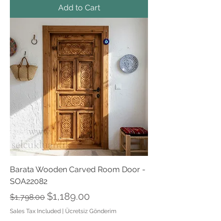
Add to Cart
Barata Wooden Carved Room Door -
SOA22082
Regular Price
Sale Price
$1,189.00
$1,798.00
Sales Tax Included
|
Ücretsiz Gönderim