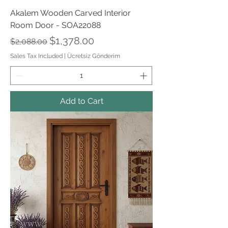
Akalem Wooden Carved Interior
Room Door - SOA22088
Regular Price
Sale Price
$1,378.00
$2,088.00
Sales Tax Included
|
Ücretsiz Gönderim
Add to Cart