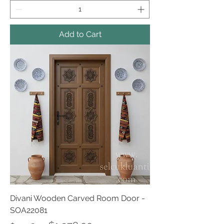
Add to Cart
Divani Wooden Carved Room Door -
SOA22081