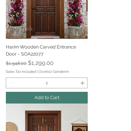
Harim Wooden Carved Entrance
Door - SOA22077
Regular Price
Sale Price
$1,299.00
$1,948.00
Sales Tax Included
|
Ücretsiz Gönderim
Add to Cart