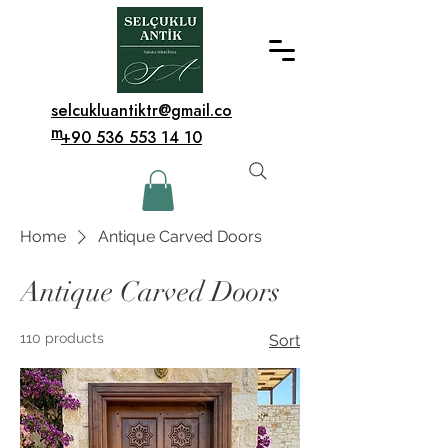
selcukluantiktr@gmail.co
m
+90 536 553 14 10
Home
Antique Carved Doors
Antique Carved Doors
110 products
Sort