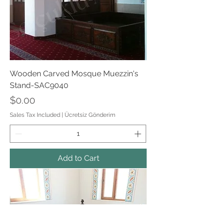
Wooden Carved Mosque Muezzin's
Stand-SAC9040
Price
$0.00
Sales Tax Included
|
Ücretsiz Gönderim
Add to Cart