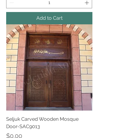
Add to Cart
Seljuk Carved Wooden Mosque
Door-SAC9013
Price
$0.00