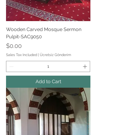
Wooden Carved Mosque Sermon
Pulpit-SAC9050
Price
$0.00
Sales Tax Included
|
Ücretsiz Gönderim
Add to Cart