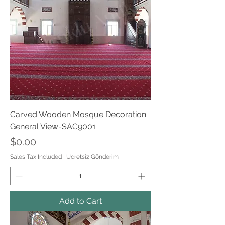
Carved Wooden Mosque Decoration
General View-SAC9001
Price
$0.00
Sales Tax Included
|
Ücretsiz Gönderim
Add to Cart