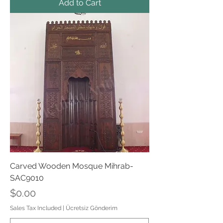
Add to Cart
Carved Wooden Mosque Mihrab-
SAC9010
Price
$0.00
Sales Tax Included
|
Ücretsiz Gönderim