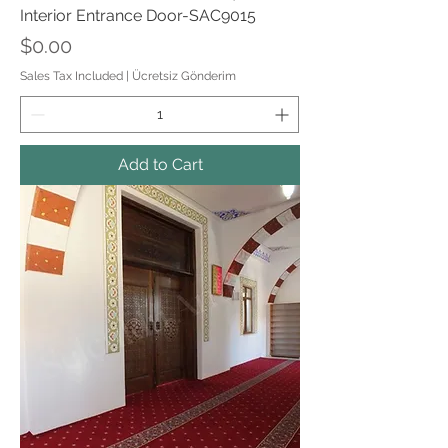
Interior Entrance Door-SAC9015
Price
$0.00
Sales Tax Included
|
Ücretsiz Gönderim
Add to Cart