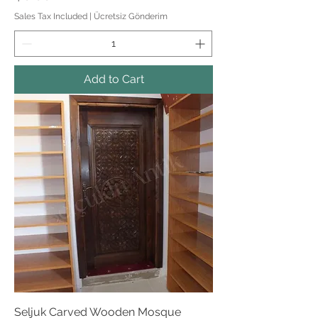
Sales Tax Included
|
Ücretsiz Gönderim
Add to Cart
Seljuk Carved Wooden Mosque