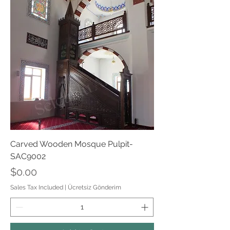
Carved Wooden Mosque Pulpit-
SAC9002
Price
$0.00
Sales Tax Included
|
Ücretsiz Gönderim