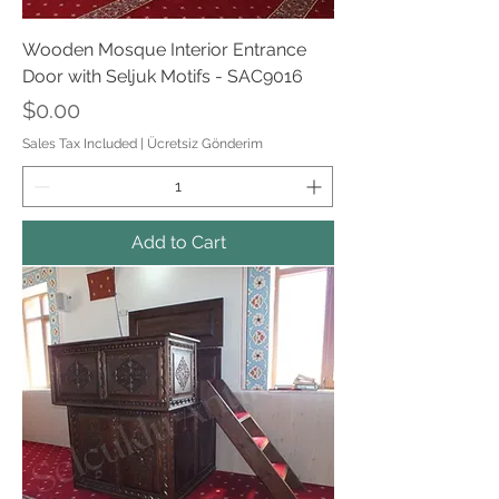
Wooden Mosque Interior Entrance
Door with Seljuk Motifs - SAC9016
Price
$0.00
Sales Tax Included
|
Ücretsiz Gönderim
Add to Cart