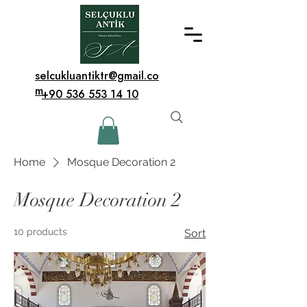
selcukluantiktr@gmail.co
m
+90 536 553 14 10
Home
Mosque Decoration 2
Mosque Decoration 2
10 products
Sort