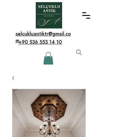
selcukluantiktr@gmail.co
m
+90 536 553 14 10