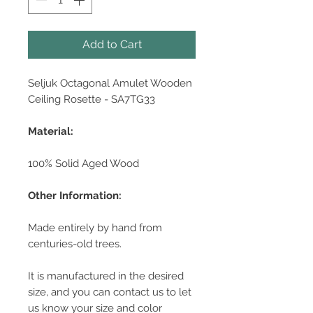
Add to Cart
Seljuk Octagonal Amulet Wooden
Ceiling Rosette - SA7TG33
Material:
100% Solid Aged Wood
Other Information:
Made entirely by hand from
centuries-old trees.
It is manufactured in the desired
size, and you can contact us to let
us know your size and color