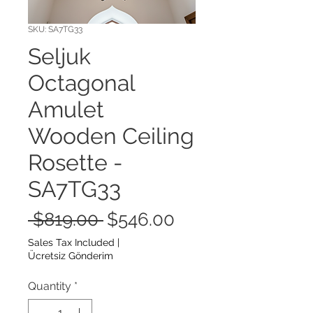
SKU: SA7TG33
Seljuk
Octagonal
Amulet
Wooden Ceiling
Rosette -
SA7TG33
Regular
Sale
 $819.00 
$546.00
Price
Price
Sales Tax Included
|
Ücretsiz Gönderim
Quantity
*