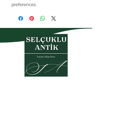
preferences.
Privacy Policy
Warranty and Return Policy
Membership Agreement
Sales Agreement
KVKK