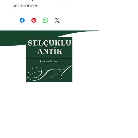
preferences.
Privacy Policy
Warranty and Return Policy
Membership Agreement
Sales Agreement
KVKK