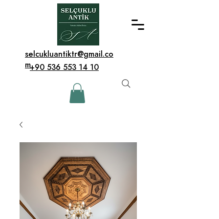
selcukluantiktr@gmail.co
m
+90 536 553 14 10