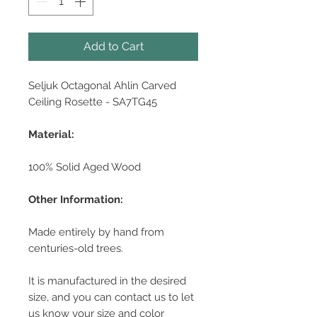
Add to Cart
Seljuk Octagonal Ahlin Carved
Ceiling Rosette - SA7TG45
Material:
100% Solid Aged Wood
Other Information:
Made entirely by hand from
centuries-old trees.
It is manufactured in the desired
size, and you can contact us to let
us know your size and color