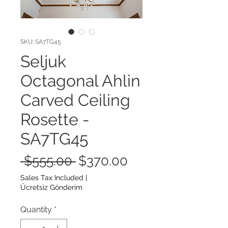
SKU: SA7TG45
Seljuk
Octagonal Ahlin
Carved Ceiling
Rosette -
SA7TG45
Regular
Sale
 $555.00 
$370.00
Price
Price
Sales Tax Included
|
Ücretsiz Gönderim
Quantity
*