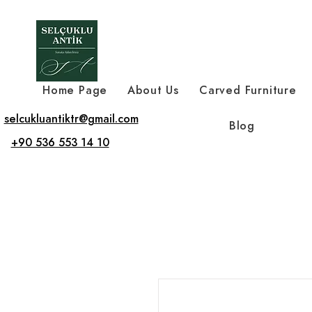
Home Page
About Us
Carved Furniture
selcukluantiktr@gmail.com
Blog
+90 536 553 14 10