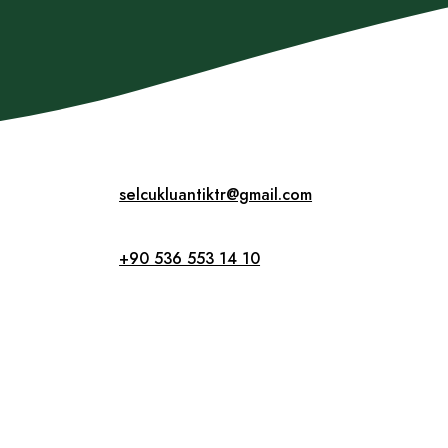
selcukluantiktr@gmail.com
+90 536 553 14 10