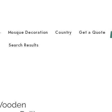
e
Mosque Decoration
Country
Get a Quote
Search Results
Wooden