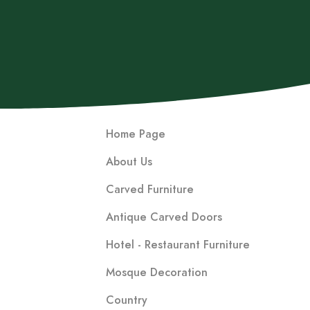
Home Page
About Us
Carved Furniture
Antique Carved Doors
Hotel - Restaurant Furniture
Mosque Decoration
Country