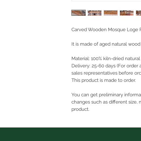
Carved Wooden Mosque Loge R
It is made of aged natural wood m
Material: 100% kiln-dried natura
Delivery: 25-60 days (For order 
sales representatives before ord
This product is made to order.
You can get preliminary inform
changes such as different size, 
product.