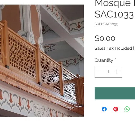
Mosque L
SAC1033
SKU: SAC1033
Price
$0.00
Sales Tax Included
Quantity
*