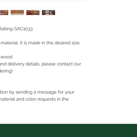
ailing-SAC1033
aterial. It is made in the desired size.
l wood
and delivery details, please contact our
ering)
ation by sending a message for your
material and color requests in the