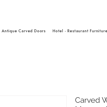
Antique Carved Doors
Hotel - Restaurant Furnitur
Carved 