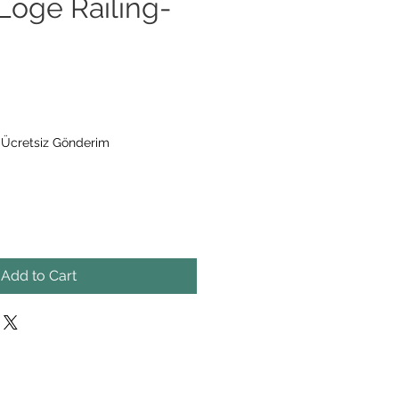
oge Railing-
|
Ücretsiz Gönderim
Add to Cart