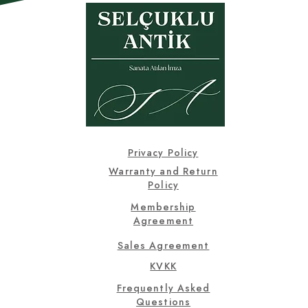
Privacy Policy
Warranty and Return
Policy
Membership
Agreement
Sales Agreement
KVKK
Frequently Asked
Questions