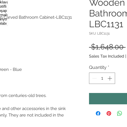
Wooden 
Bathroom
n Carved Bathroom Cabinet-LBC1131
LBC1131
SKU: LBC1131
 $1,648.00 
Sales Tax Included
Quantity
*
Green - Blue
from centuries-old trees.
 and other accessories in the sink
only. They are not included in the