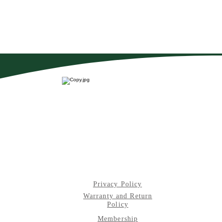
Privacy Policy
Warranty and Return
Policy
Membership