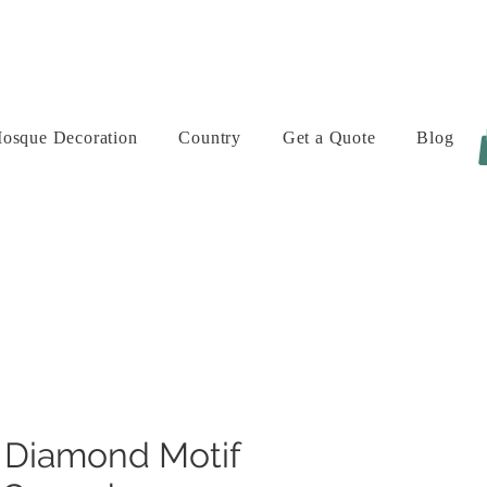
osque Decoration
Country
Get a Quote
Blog
 Diamond Motif