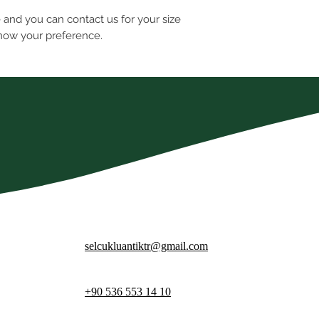
e and you can contact us for your size
know your preference.
selcukluantiktr@gmail.com
+90 536 553 14 10