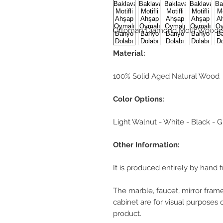
Ottoman Diamond Motif Woode
Material:
100% Solid Aged Natural Wood
Color Options:
Light Walnut - White - Black - 
Other Information:
It is produced entirely by hand 
The marble, faucet, mirror frame
cabinet are for visual purposes 
product.