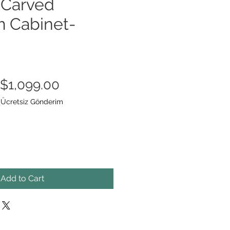
Carved
 Cabinet-
Regular
Sale
$1,099.00
Price
Price
|
Ücretsiz Gönderim
Add to Cart