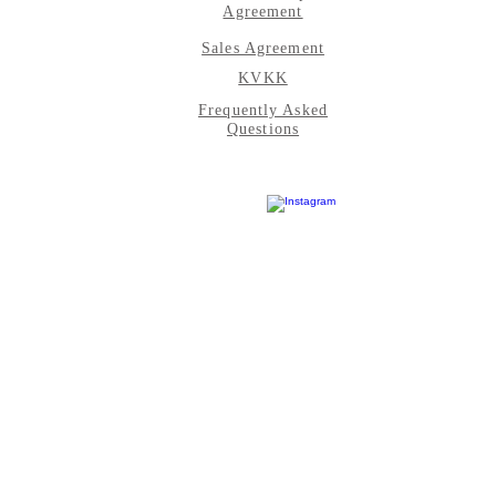
Agreement
Sales Agreement
KVKK
Frequently Asked
Questions