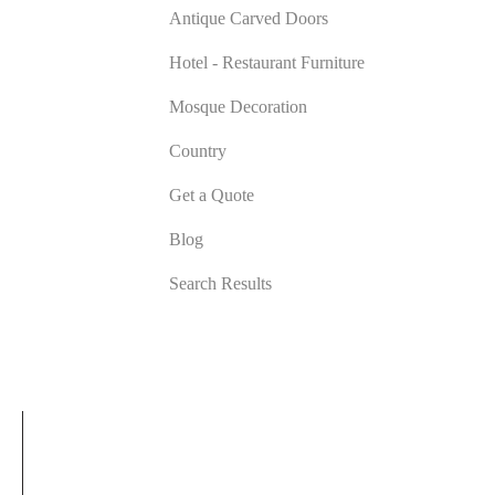
Antique Carved Doors
Hotel - Restaurant Furniture
Mosque Decoration
Country
Get a Quote
Blog
Search Results