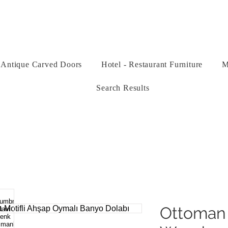
Antique Carved Doors
Hotel - Restaurant Furniture
M
Search Results
Ottoman