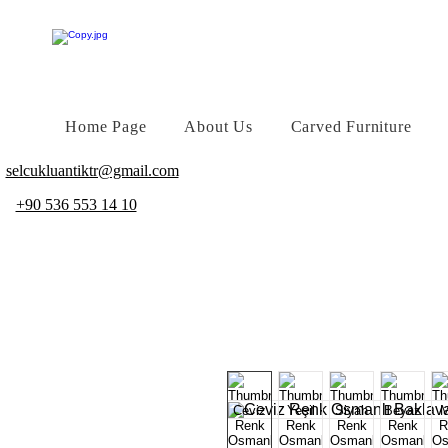
Home Page
About Us
Carved Furniture
selcukluantiktr@gmail.com
+90 536 553 14 10