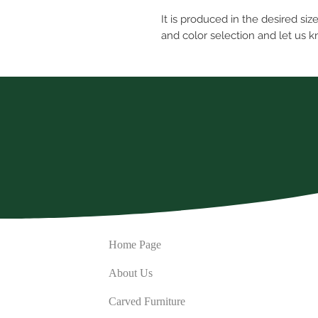
It is produced in the desired siz
and color selection and let us 
Home Page
About Us
Carved Furniture