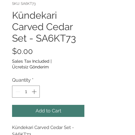
SKU: SA6KT73
Kündekari
Carved Cedar
Set - SA6KT73
Price
$0.00
Sales Tax Included
|
Ücretsiz Gönderim
Quantity
*
Add to Cart
Kündekari Carved Cedar Set -
SA6KT73