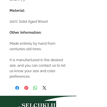
Material:
100% Solid Aged Wood
Other Information:
Made entirely by hand from
centuries-old trees.
It is manufactured in the desired
size, and you can contact us to let
us know your size and color
preferences.