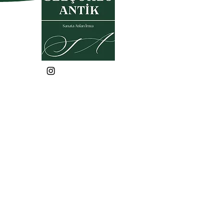
Privacy Policy
Warranty and Return Policy
Membership Agreement
Sales Agreement
KVKK
Frequently Asked Questions
selcukluantiktr@gmail.co
m