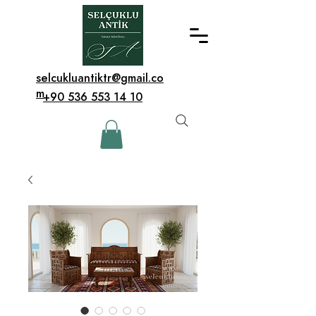
selcukluantiktr@gmail.co
m
+90 536 553 14 10